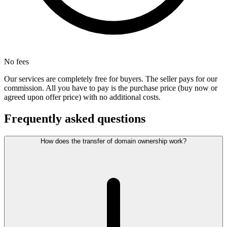
No fees
Our services are completely free for buyers. The seller pays for our
commission. All you have to pay is the purchase price (buy now or
agreed upon offer price) with no additional costs.
Frequently asked questions
How does the transfer of domain ownership work?