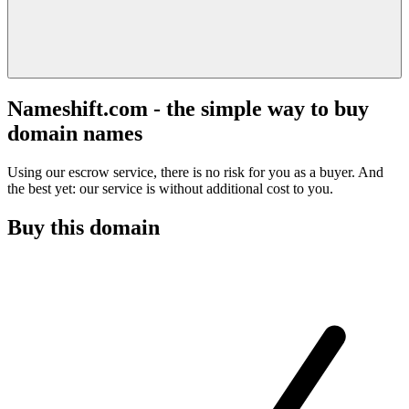
Nameshift.com - the simple way to buy
domain names
Using our escrow service, there is no risk for you as a buyer. And
the best yet: our service is without additional cost to you.
Buy this domain