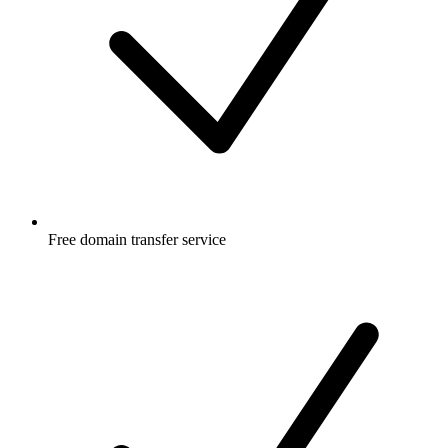
Free
domain transfer service