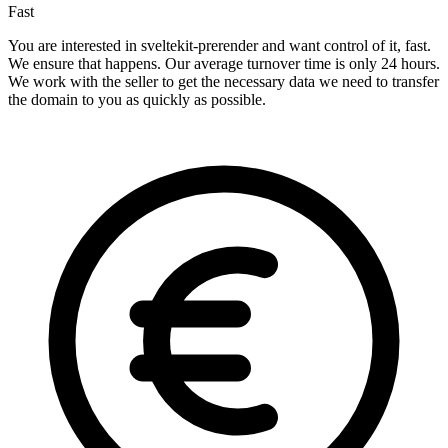
Fast
You are interested in sveltekit-prerender and want control of it, fast.
We ensure that happens. Our average turnover time is only 24 hours.
We work with the seller to get the necessary data we need to transfer
the domain to you as quickly as possible.