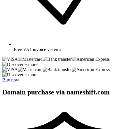
Free
VAT-invoice via email
+ more
+ more
Buy now
Domain purchase via nameshift.com