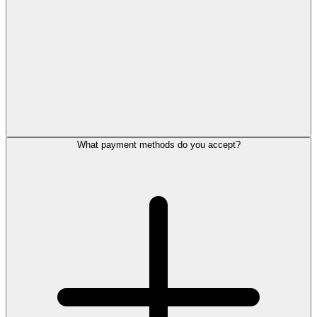
What payment methods do you accept?