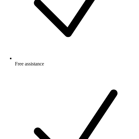
Free
assistance