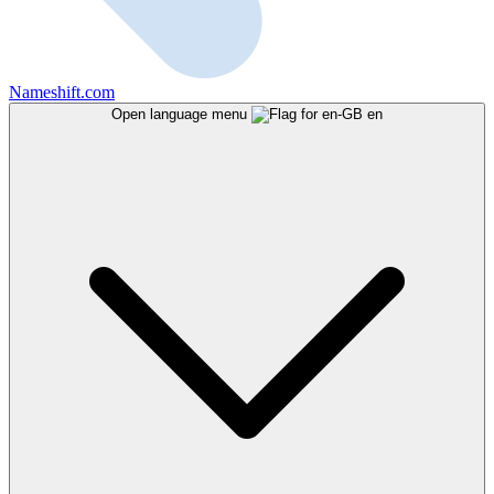
Nameshift.com
Open language menu
en