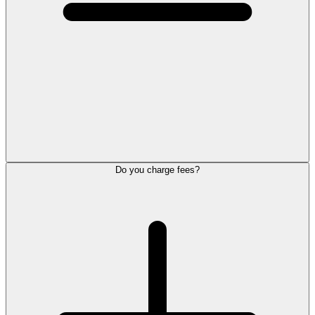
Do you charge fees?