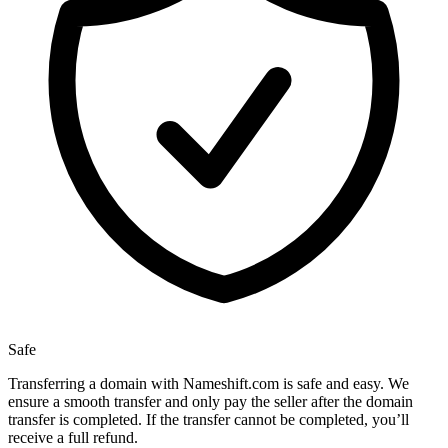
Safe
Transferring a domain with Nameshift.com is safe and easy. We
ensure a smooth transfer and only pay the seller after the domain
transfer is completed. If the transfer cannot be completed, you’ll
receive a full refund.