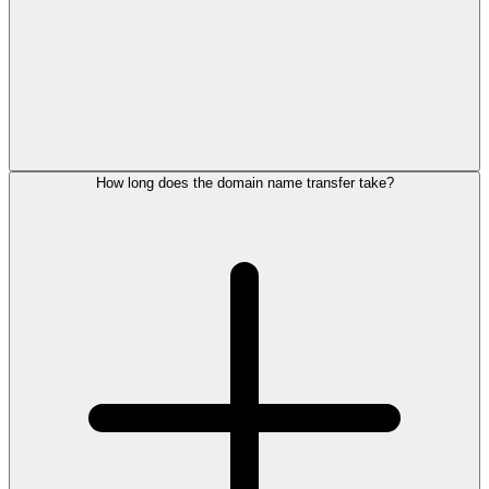
How long does the domain name transfer take?