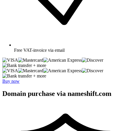
Free
VAT-invoice via email
+ more
+ more
Buy now
Domain purchase via nameshift.com