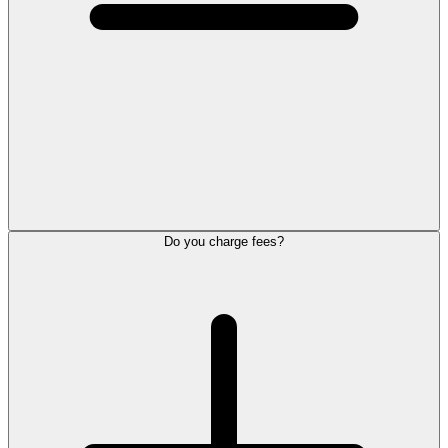
Do you charge fees?