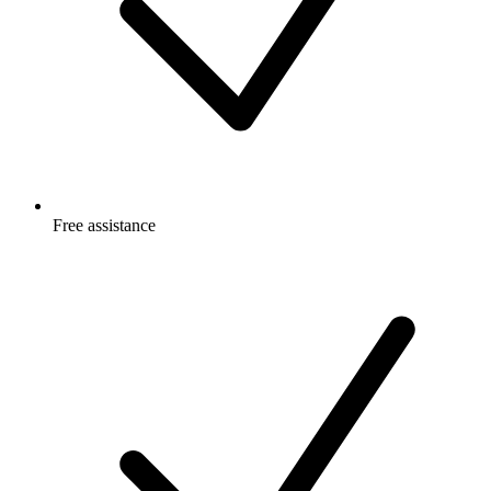
Free
assistance