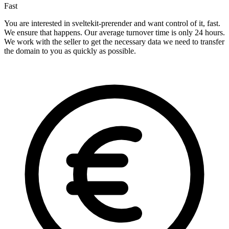
Fast
You are interested in sveltekit-prerender and want control of it, fast.
We ensure that happens. Our average turnover time is only 24 hours.
We work with the seller to get the necessary data we need to transfer
the domain to you as quickly as possible.