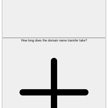
How long does the domain name transfer take?