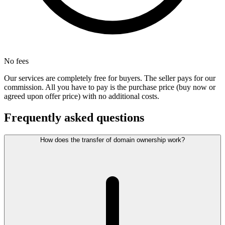
No fees
Our services are completely free for buyers. The seller pays for our
commission. All you have to pay is the purchase price (buy now or
agreed upon offer price) with no additional costs.
Frequently asked questions
How does the transfer of domain ownership work?