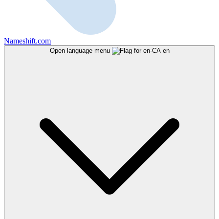
Nameshift.com
Open language menu
en