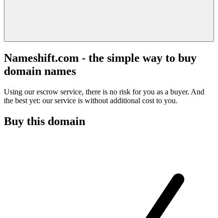
Nameshift.com - the simple way to buy
domain names
Using our escrow service, there is no risk for you as a buyer. And
the best yet: our service is without additional cost to you.
Buy this domain