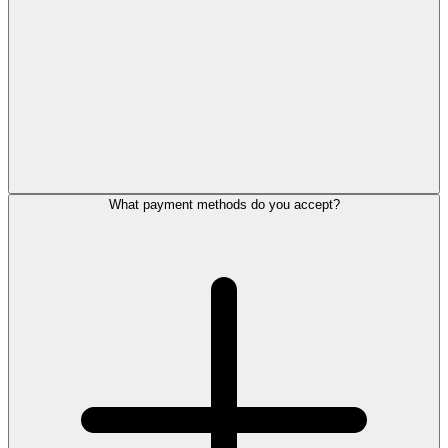
What payment methods do you accept?