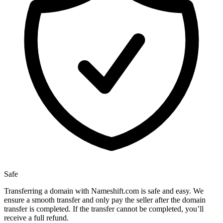
Safe
Transferring a domain with Nameshift.com is safe and easy. We
ensure a smooth transfer and only pay the seller after the domain
transfer is completed. If the transfer cannot be completed, you’ll
receive a full refund.