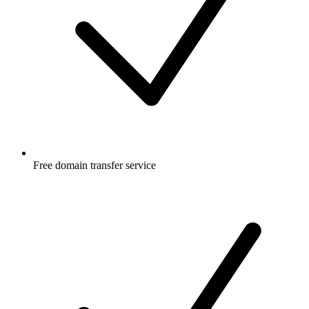
Free
domain transfer service